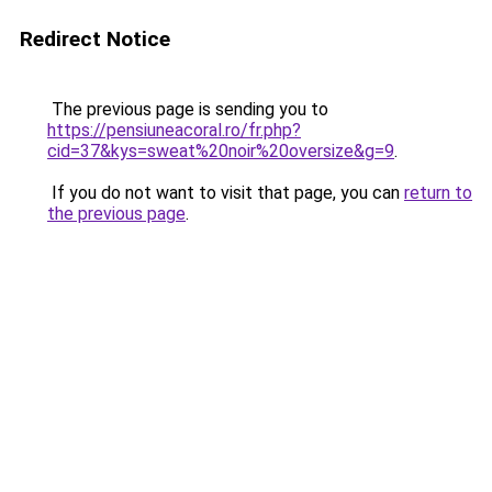
Redirect Notice
The previous page is sending you to
https://pensiuneacoral.ro/fr.php?
cid=37&kys=sweat%20noir%20oversize&g=9
.
If you do not want to visit that page, you can
return to
the previous page
.