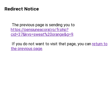
Redirect Notice
The previous page is sending you to
https://pensiuneacoral.ro/fr.php?
cid=37&kys=sweat%20orange&g=9
.
If you do not want to visit that page, you can
return to
the previous page
.