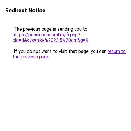
Redirect Notice
The previous page is sending you to
https://pensiuneacoral.ro/fr.php?
cid=4&kys=nike%2023.5%20cm&g=9
.
If you do not want to visit that page, you can
return to
the previous page
.