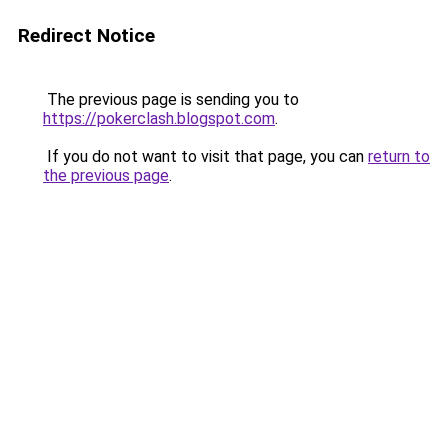
Redirect Notice
The previous page is sending you to
https://pokerclash.blogspot.com
.
If you do not want to visit that page, you can
return to
the previous page
.