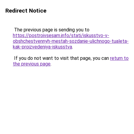
Redirect Notice
The previous page is sending you to
https://postroivsesam.info/stati/iskusstvo-v-
obshchestvennyh-mestah-sozdanie-ulichnogo-tualeta-
kak-proizvedeniya-iskusstva
.
If you do not want to visit that page, you can
return to
the previous page
.