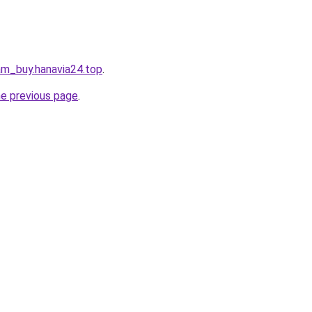
am_buy.hanavia24.top
.
he previous page
.