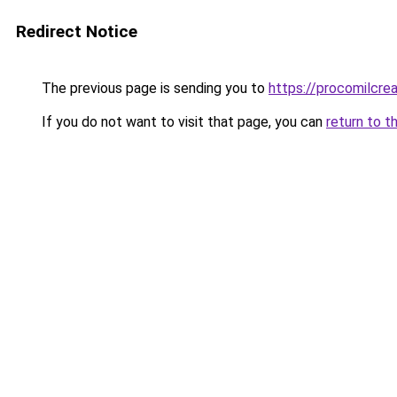
Redirect Notice
The previous page is sending you to
https://procomilcre
If you do not want to visit that page, you can
return to t