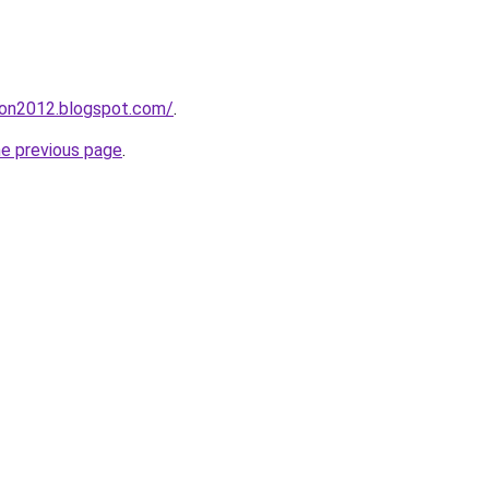
tion2012.blogspot.com/
.
he previous page
.