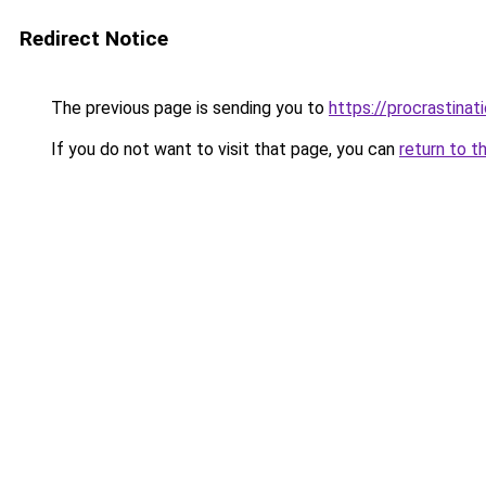
Redirect Notice
The previous page is sending you to
https://procrastina
If you do not want to visit that page, you can
return to t