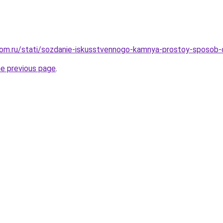
dom.ru/stati/sozdanie-iskusstvennogo-kamnya-prostoy-sposob
he previous page
.