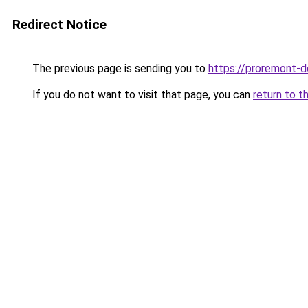
Redirect Notice
The previous page is sending you to
https://proremont-
If you do not want to visit that page, you can
return to t