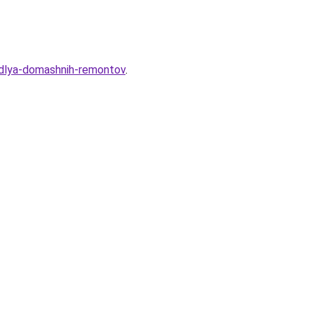
-dlya-domashnih-remontov
.