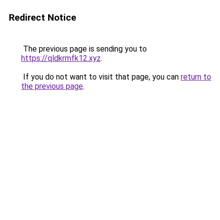
Redirect Notice
The previous page is sending you to
https://qldkrmfk12.xyz
.
If you do not want to visit that page, you can
return to
the previous page
.