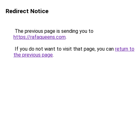
Redirect Notice
The previous page is sending you to
https://rafaqueens.com
.
If you do not want to visit that page, you can
return to
the previous page
.