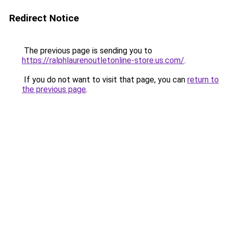
Redirect Notice
The previous page is sending you to
https://ralphlaurenoutletonline-store.us.com/
.
If you do not want to visit that page, you can
return to
the previous page
.