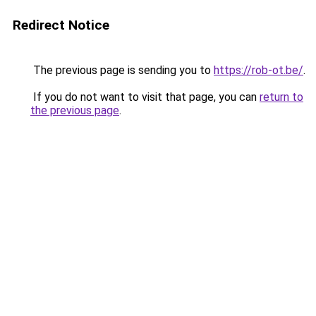
Redirect Notice
The previous page is sending you to
https://rob-ot.be/
.
If you do not want to visit that page, you can
return to
the previous page
.