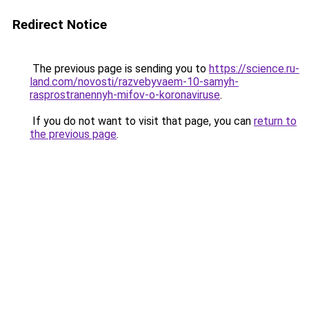
Redirect Notice
The previous page is sending you to
https://science.ru-
land.com/novosti/razvebyvaem-10-samyh-
rasprostranennyh-mifov-o-koronaviruse
.
If you do not want to visit that page, you can
return to
the previous page
.