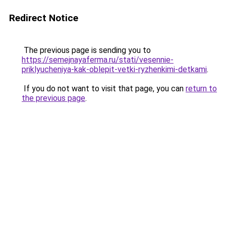
Redirect Notice
The previous page is sending you to
https://semejnayaferma.ru/stati/vesennie-
priklyucheniya-kak-oblepit-vetki-ryzhenkimi-detkami
.
If you do not want to visit that page, you can
return to
the previous page
.