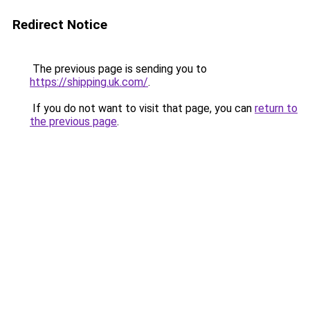
Redirect Notice
The previous page is sending you to
https://shipping.uk.com/
.
If you do not want to visit that page, you can
return to
the previous page
.