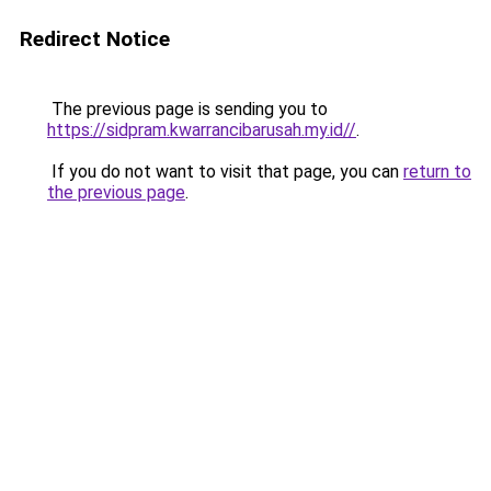
Redirect Notice
The previous page is sending you to
https://sidpram.kwarrancibarusah.my.id//
.
If you do not want to visit that page, you can
return to
the previous page
.