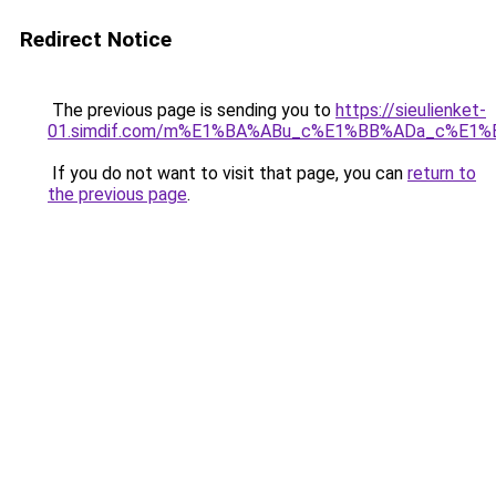
Redirect Notice
The previous page is sending you to
https://sieulienket-
01.simdif.com/m%E1%BA%ABu_c%E1%BB%ADa_c%E1%
If you do not want to visit that page, you can
return to
the previous page
.