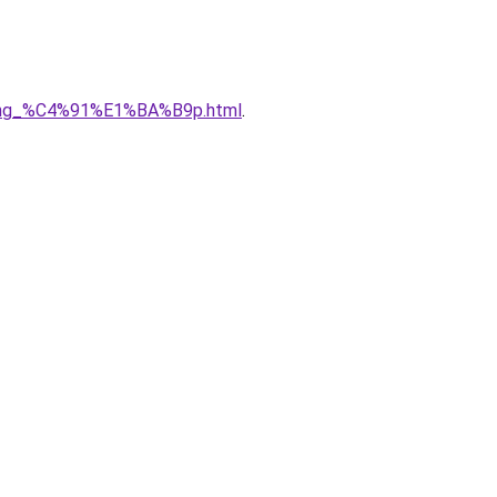
5ng_%C4%91%E1%BA%B9p.html
.