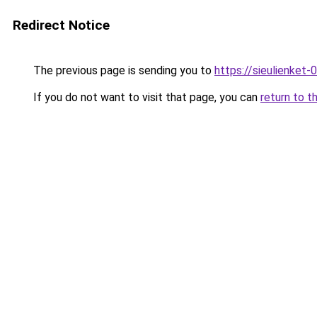
Redirect Notice
The previous page is sending you to
https://sieulien
If you do not want to visit that page, you can
return to t