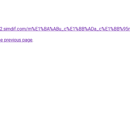
ket-02.simdif.com/m%E1%BA%ABu_c%E1%BB%ADa_c%E1%BB%9
he previous page
.