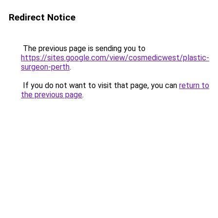
Redirect Notice
The previous page is sending you to
https://sites.google.com/view/cosmedicwest/plastic-
surgeon-perth
.
If you do not want to visit that page, you can
return to
the previous page
.