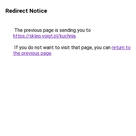
Redirect Notice
The previous page is sending you to
https://sklep.voigt.pl/kuchnia
.
If you do not want to visit that page, you can
return to
the previous page
.