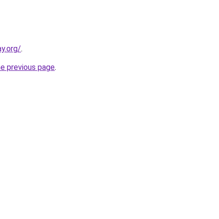
y.org/
.
he previous page
.