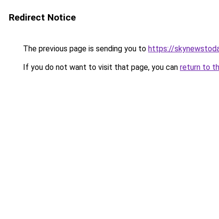
Redirect Notice
The previous page is sending you to
https://skynewstoda
If you do not want to visit that page, you can
return to t