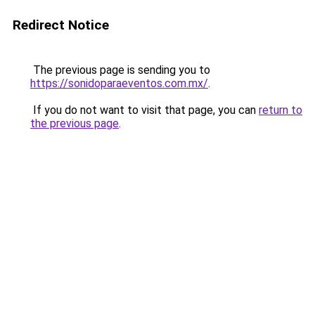
Redirect Notice
The previous page is sending you to
https://sonidoparaeventos.com.mx/
.
If you do not want to visit that page, you can
return to
the previous page
.