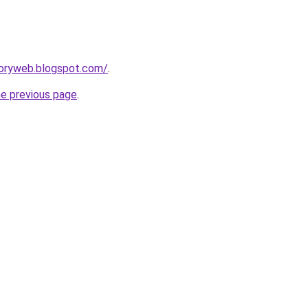
toryweb.blogspot.com/
.
he previous page
.