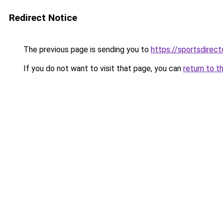
Redirect Notice
The previous page is sending you to
https://sportsdirec
If you do not want to visit that page, you can
return to t