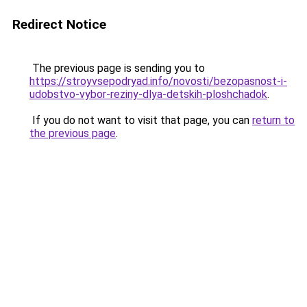
Redirect Notice
The previous page is sending you to
https://stroyvsepodryad.info/novosti/bezopasnost-i-
udobstvo-vybor-reziny-dlya-detskih-ploshchadok
.
If you do not want to visit that page, you can
return to
the previous page
.