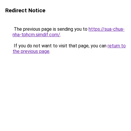
Redirect Notice
The previous page is sending you to
https://sua-chua-
nha-tphcm.simdif.com/
.
If you do not want to visit that page, you can
return to
the previous page
.