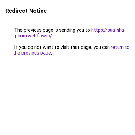
Redirect Notice
The previous page is sending you to
https://sua-nha-
tphcm.webflow.io/
.
If you do not want to visit that page, you can
return to
the previous page
.