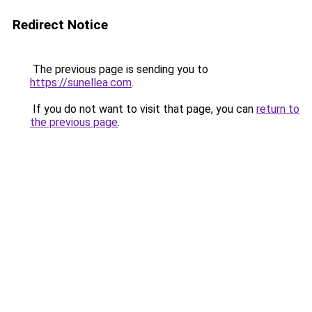
Redirect Notice
The previous page is sending you to
https://sunellea.com
.
If you do not want to visit that page, you can
return to
the previous page
.