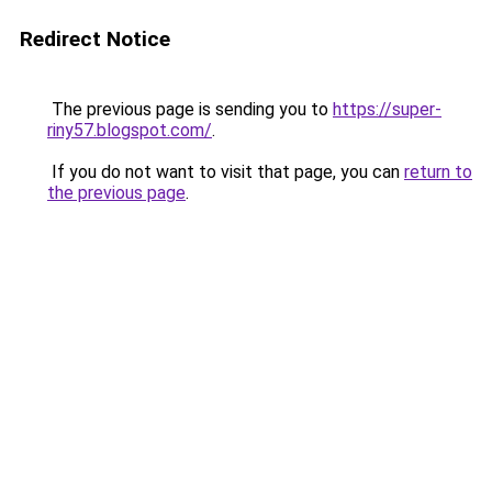
Redirect Notice
The previous page is sending you to
https://super-
riny57.blogspot.com/
.
If you do not want to visit that page, you can
return to
the previous page
.