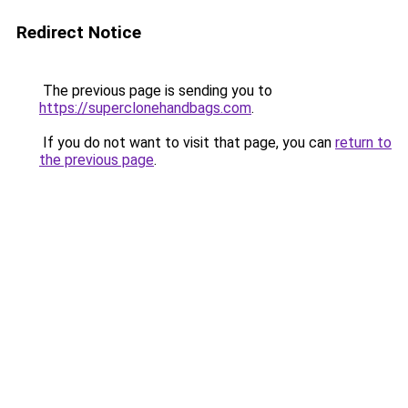
Redirect Notice
The previous page is sending you to
https://superclonehandbags.com
.
If you do not want to visit that page, you can
return to
the previous page
.