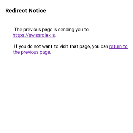
Redirect Notice
The previous page is sending you to
https://swissrolex.is
.
If you do not want to visit that page, you can
return to
the previous page
.