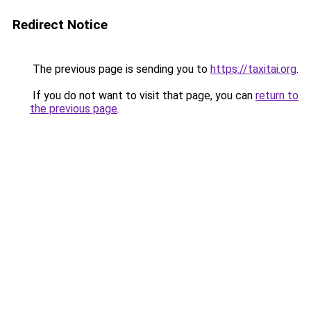
Redirect Notice
The previous page is sending you to
https://taxitai.org
.
If you do not want to visit that page, you can
return to
the previous page
.