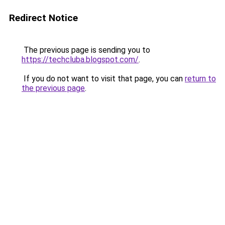
Redirect Notice
The previous page is sending you to
https://techcluba.blogspot.com/
.
If you do not want to visit that page, you can
return to
the previous page
.