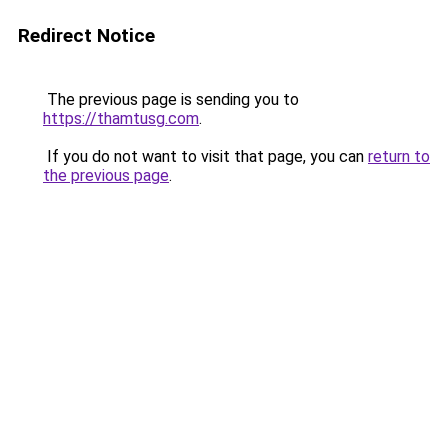
Redirect Notice
The previous page is sending you to
https://thamtusg.com
.
If you do not want to visit that page, you can
return to
the previous page
.