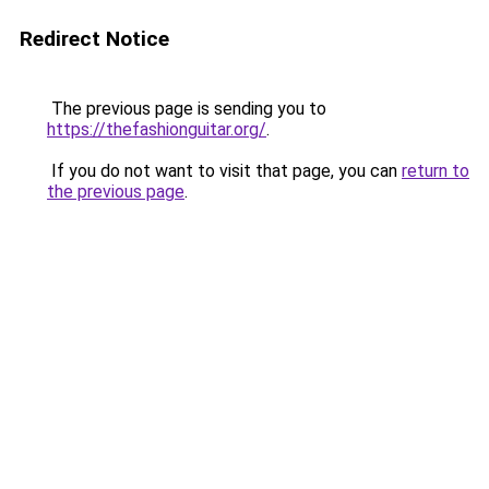
Redirect Notice
The previous page is sending you to
https://thefashionguitar.org/
.
If you do not want to visit that page, you can
return to
the previous page
.