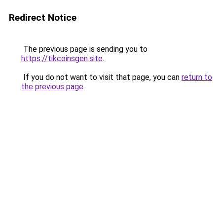
Redirect Notice
The previous page is sending you to
https://tikcoinsgen.site
.
If you do not want to visit that page, you can
return to
the previous page
.