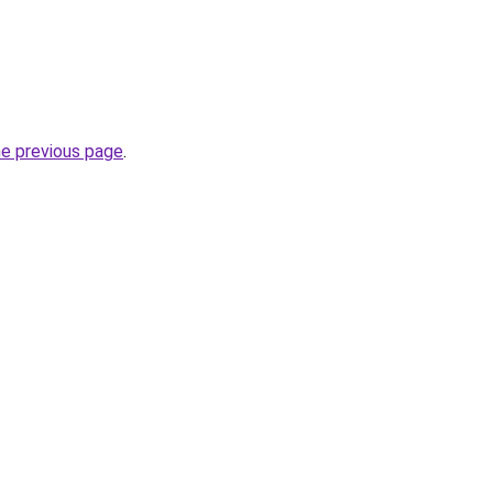
he previous page
.