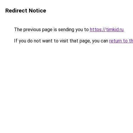
Redirect Notice
The previous page is sending you to
https://timkid.ru
.
If you do not want to visit that page, you can
return to t