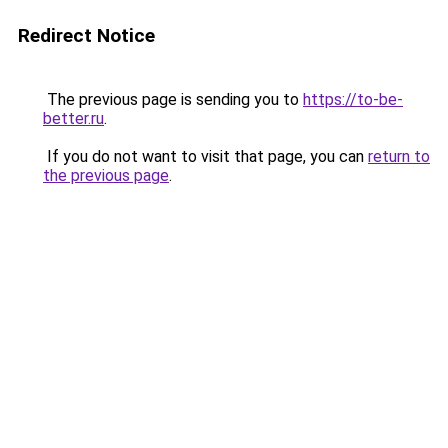
Redirect Notice
The previous page is sending you to
https://to-be-
better.ru
.
If you do not want to visit that page, you can
return to
the previous page
.