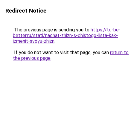
Redirect Notice
The previous page is sending you to
https://to-be-
better.ru/stati/nachat-zhizn-s-chistogo-lista-kak-
izmenit-svoyu-zhizn
.
If you do not want to visit that page, you can
return to
the previous page
.