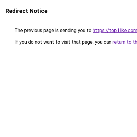
Redirect Notice
The previous page is sending you to
https://top1like.co
If you do not want to visit that page, you can
return to t