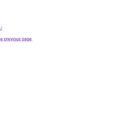
m/
.
he previous page
.