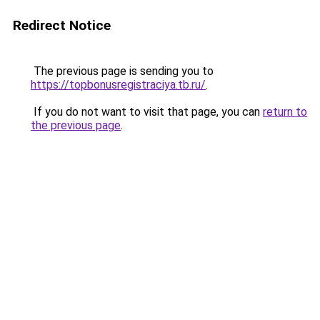
Redirect Notice
The previous page is sending you to
https://topbonusregistraciya.tb.ru/
.
If you do not want to visit that page, you can
return to
the previous page
.