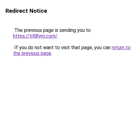
Redirect Notice
The previous page is sending you to
https://tr88ym.com/
.
If you do not want to visit that page, you can
return to
the previous page
.