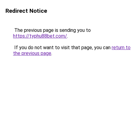
Redirect Notice
The previous page is sending you to
https://typhu88bet.com/
.
If you do not want to visit that page, you can
return to
the previous page
.