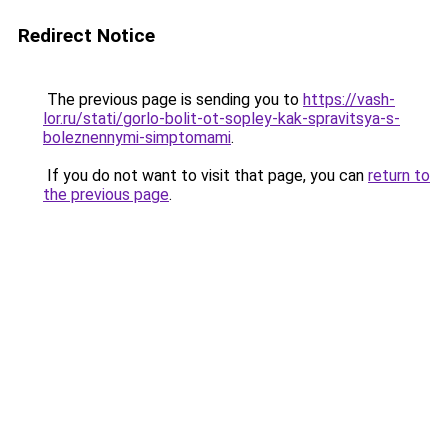
Redirect Notice
The previous page is sending you to
https://vash-
lor.ru/stati/gorlo-bolit-ot-sopley-kak-spravitsya-s-
boleznennymi-simptomami
.
If you do not want to visit that page, you can
return to
the previous page
.