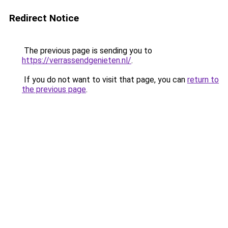
Redirect Notice
The previous page is sending you to
https://verrassendgenieten.nl/
.
If you do not want to visit that page, you can
return to
the previous page
.