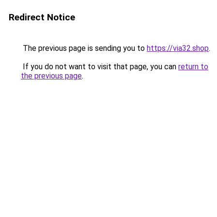
Redirect Notice
The previous page is sending you to
https://via32.shop
.
If you do not want to visit that page, you can
return to
the previous page
.