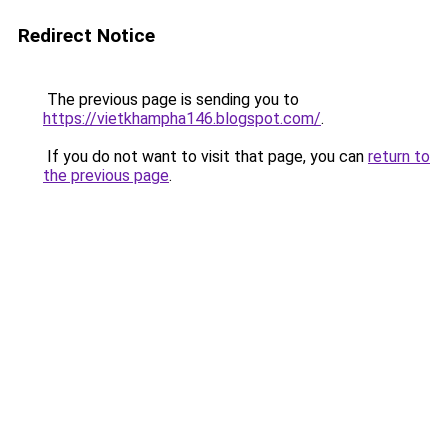
Redirect Notice
The previous page is sending you to
https://vietkhampha146.blogspot.com/
.
If you do not want to visit that page, you can
return to
the previous page
.