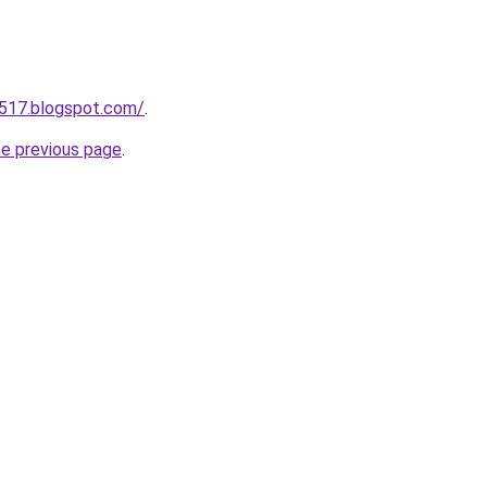
a517.blogspot.com/
.
he previous page
.