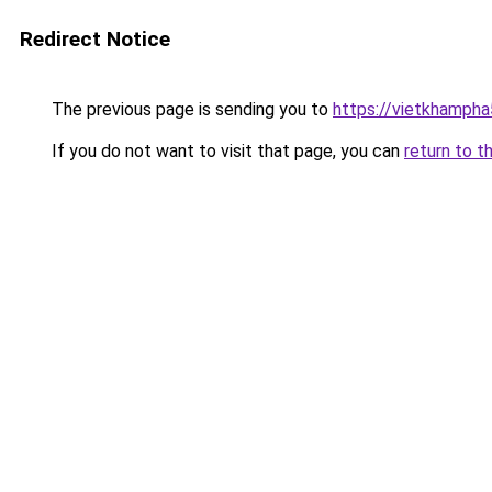
Redirect Notice
The previous page is sending you to
https://vietkhamph
If you do not want to visit that page, you can
return to t