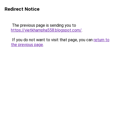
Redirect Notice
The previous page is sending you to
https://vietkhampha558.blogspot.com/
.
If you do not want to visit that page, you can
return to
the previous page
.