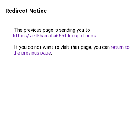
Redirect Notice
The previous page is sending you to
https://vietkhampha665.blogspot.com/
.
If you do not want to visit that page, you can
return to
the previous page
.