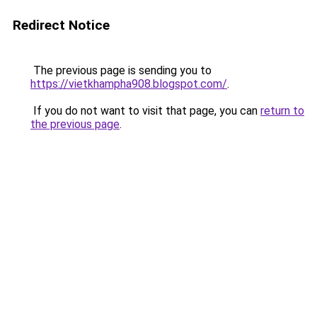
Redirect Notice
The previous page is sending you to
https://vietkhampha908.blogspot.com/
.
If you do not want to visit that page, you can
return to
the previous page
.